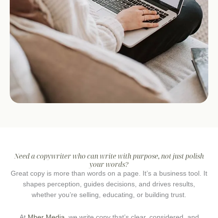
Need a copywriter who can write with purpose, not just polish
your words?
Great copy is more than words on a page. It’s a business tool. It
shapes perception, guides decisions, and drives results,
whether you’re selling, educating, or building trust.
At
Mber Media
, we write copy that’s clear, considered, and