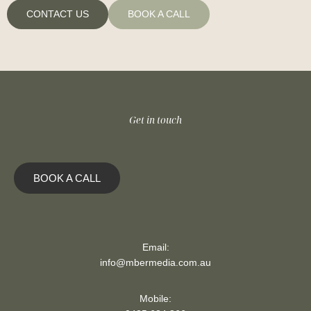
CONTACT US
BOOK A CALL
Get in touch
BOOK A CALL
Email:
info@mbermedia.com.au
Mobile: