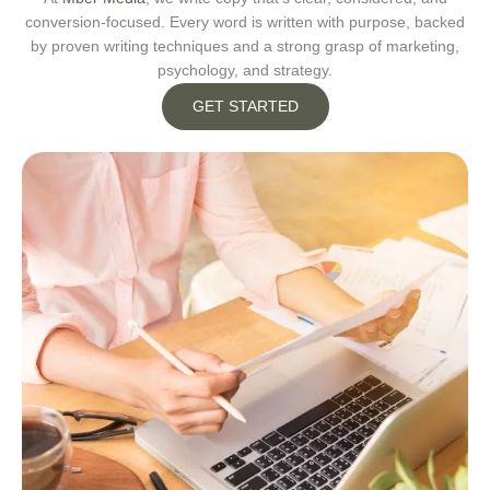
conversion-focused. Every word is written with purpose, backed
by proven writing techniques and a strong grasp of marketing,
psychology, and strategy.
GET STARTED