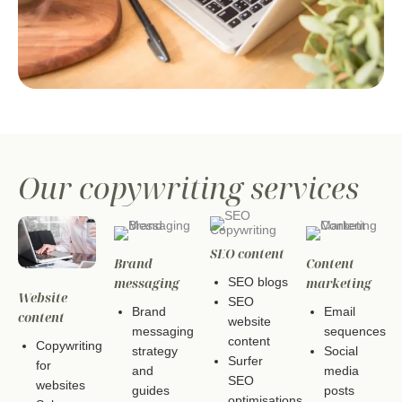
Our copywriting services
SEO content
Brand
Content
messaging
marketing
SEO blogs
Website
SEO
Brand
Email
content
website
messaging
sequences
content
Copywriting
strategy
Social
Surfer
for
and
media
SEO
websites
guides
posts
optimisations