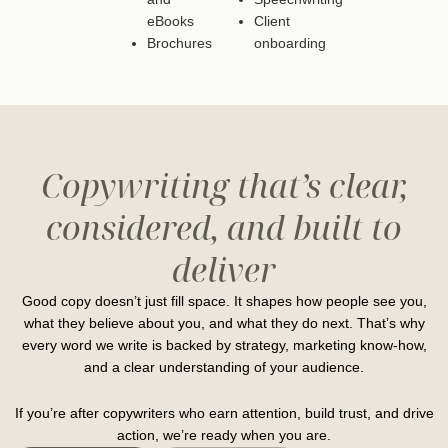
eBooks
Client
Brochures
onboarding
Copywriting that’s clear,
considered, and built to
deliver
Good copy doesn’t just fill space. It shapes how people see you,
what they believe about you, and what they do next. That’s why
every word we write is backed by strategy, marketing know-how,
and a clear understanding of your audience.
If you’re after copywriters who earn attention, build trust, and drive
action, we’re ready when you are.