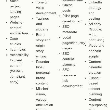
Sales
Tone of
LinkedIn
Guest
pages,
voice
strategy
posts
landing
development
and
Pillar page
pages
Taglines
posting
development
Website
and
Ad copy
SEO
content
slogans
(Google,
metadata
architecture
Brand
Meta,
Local
Case
story and
print, etc.)
pages/industry
studies
origin
Video and
pages
Team bios
story
podcast
SEO
Accessibility-
writing
scripts
content
focused
Founder
Content
planning
content
bios /
calendar
SEO
(WCAG-
personal
creation
resource
compliant
brand
Funnel-
hub
copy)
content
based
development
Mission,
content
vision,
planning
values
Content
articulation
repurposing