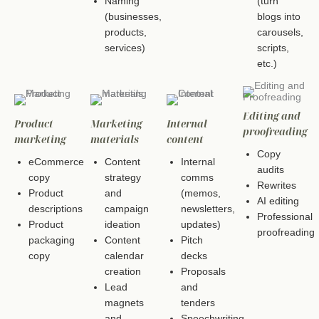
Naming
(turn
(businesses,
blogs into
products,
carousels,
services)
scripts,
etc.)
Editing and
Product
Marketing
Internal
proofreading
marketing
materials
content
Copy
eCommerce
Content
Internal
audits
copy
strategy
comms
Rewrites
Product
and
(memos,
AI editing
descriptions
campaign
newsletters,
Professional
Product
ideation
updates)
proofreading
packaging
Content
Pitch
copy
calendar
decks
creation
Proposals
Lead
and
magnets
tenders
and
Speechwriting